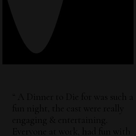
“
A Dinner to Die for was such a
fun night, the cast were really
engaging & entertaining.
Everyone at work, had fun with