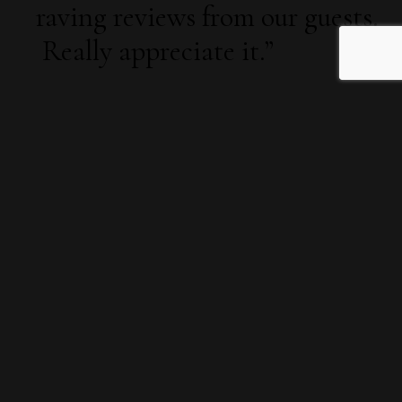
raving reviews from our guests.
Really appreciate it.”
“
A fabulous option. Our staff
loved it. I would recommend it
to anyone looking for
something different. Thanks to
the team’s fantastic efforts!
”
Claire Marshall, Utilisoft