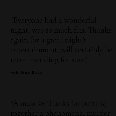
“
Everyone had a wonderful
night, was so much fun. Thanks
again for a great night’s
entertainment, will certainly be
recommending for sure.
”
Vicki Price, Brivis
“
A massive thanks for putting
together a phenomenal murder