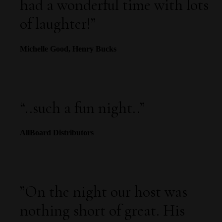
had a wonderful time with lots
of laughter!
”
Michelle Good, Henry Bucks
“
..such a fun night..
”
AllBoard Distributors
”
On the night our host was
nothing short of great. His