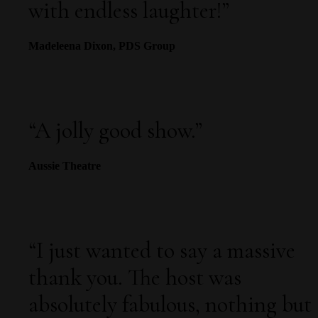
with endless laughter!
”
Madeleena Dixon, PDS Group
“
A jolly good show.”
Aussie Theatre
“I just wanted to say a massive
thank you. The host was
absolutely fabulous, nothing but