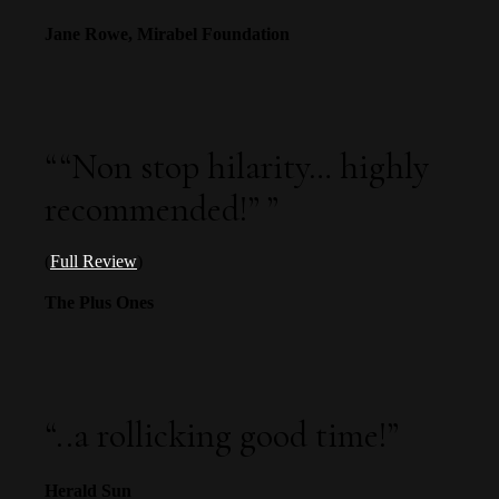
Jane Rowe, Mirabel Foundation
“
“Non stop hilarity… highly
recommended!”
”
(
Full Review
)
The Plus Ones
“
..a rollicking good time!
”
Herald Sun