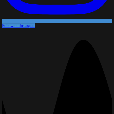
Follow on Instagram