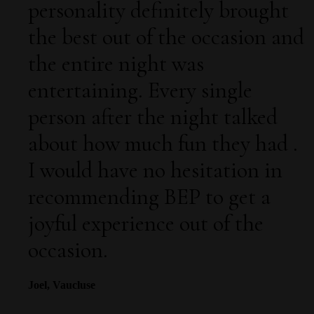
personality definitely brought
the best out of the occasion and
the entire night was
entertaining. Every single
person after the night talked
about how much fun they had .
I would have no hesitation in
recommending BEP to get a
joyful experience out of the
occasion.
Joel, Vaucluse