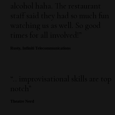
alcohol haha. The restaurant
staff said they had so much fun
watching us as well. So good
times for all involved!”
Rusty, Infiniti Telecommunications
“
.. improvisational skills are top
notch
”
Theatre Nerd