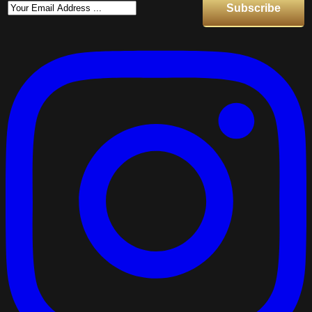
Subscribe