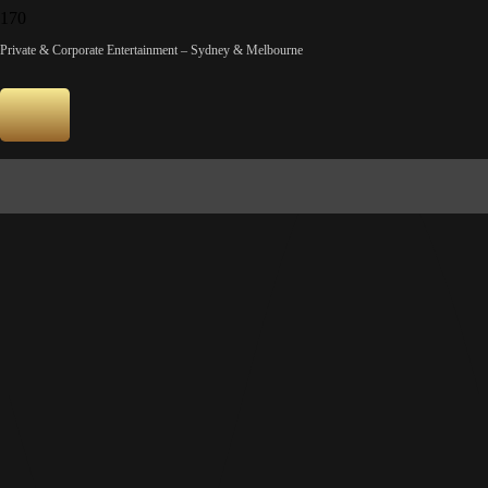
SONY DSC
Private & Corporate Entertainment – Sydney & Melbourne