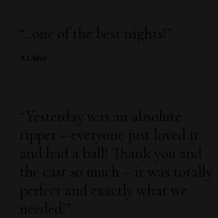
“
..one of the best nights!
”
A Client
“
Yesterday was an absolute
ripper – everyone just loved it
and had a ball! Thank you and
the cast so much – it was totally
perfect and exactly what we
needed!
”