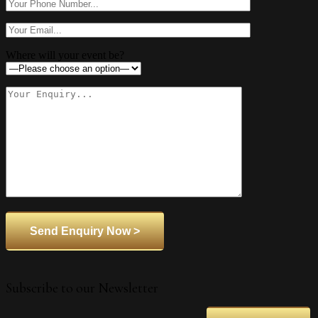
Where will your event be?
Subscribe to our Newsletter