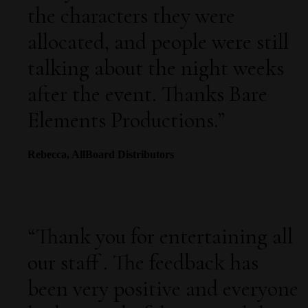
the characters they were
allocated, and people were still
talking about the night weeks
after the event. Thanks Bare
Elements Productions.
”
Rebecca, AllBoard Distributors
“
Thank you for entertaining all
our staff . The feedback has
been very positive and everyone