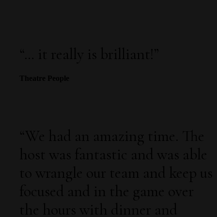
“…
it really is brilliant!
”
Theatre People
“
We had an amazing time. The
host was fantastic and was able
to wrangle our team and keep us
focused and in the game over
the hours with dinner and