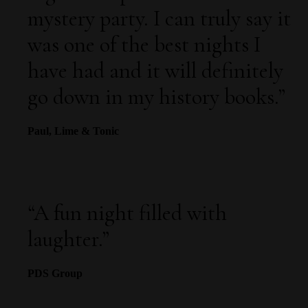
mystery party. I can truly say it
was one of the best nights I
have had and it will definitely
go down in my history books.”
Paul, Lime & Tonic
“
A fun night filled with
laughter.
”
PDS Group