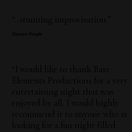
“
..stunning improvisation.
”
Theatre People
“
I would like to thank Bare
Elements Productions for a very
entertaining night that was
enjoyed by all. I would highly
recommend it to anyone who is
looking for a fun night filled