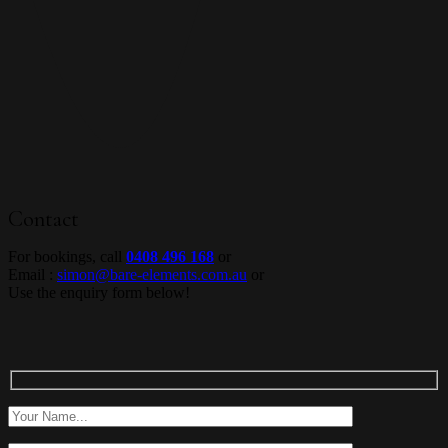
Contact
For bookings, call
0408 496 168
or
Email :
simon@bare-elements.com.au
or
Use the enquiry form below!